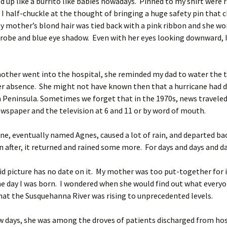
 up like a burrito like babies nowadays. Pinned to my shirt were r
I half-chuckle at the thought of bringing a huge safety pin that c
 mother’s blond hair was tied back with a pink ribbon and she wo
k robe and blue eye shadow. Even with her eyes looking downward, I
.
ther went into the hospital, she reminded my dad to water the
er absence. She might not have known then that a hurricane had 
 Peninsula. Sometimes we forget that in the 1970s, news traveled
ewspaper and the television at 6 and 11 or by word of mouth.
ne, eventually named Agnes, caused a lot of rain, and departed ba
 after, it returned and rained some more. For days and days and d
d picture has no date on it. My mother was too put-together for i
e day I was born. I wondered when she would find out what every
hat the Susquehanna River was rising to unprecedented levels.
w days, she was among the droves of patients discharged from hos