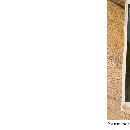
My mother w