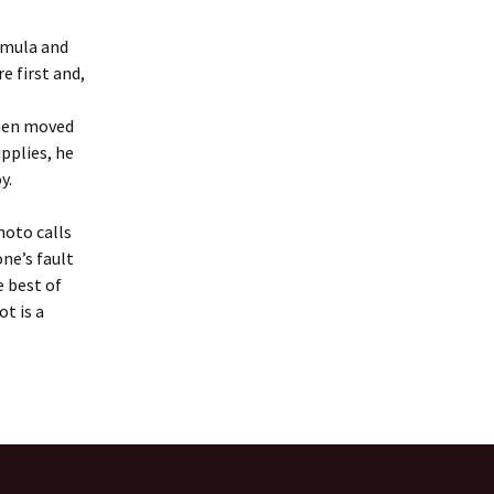
rmula and
e first and,
been moved
pplies, he
oy.
hoto calls
ne’s fault
e best of
ot is a