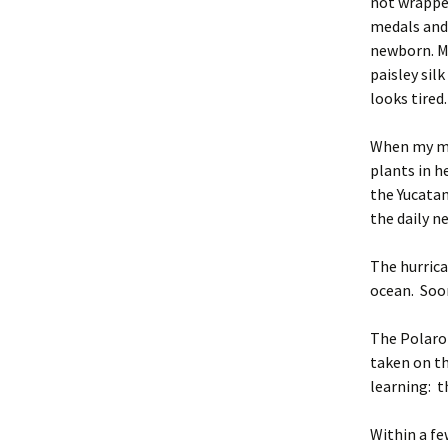
not wrapped
medals and 
newborn. My
paisley sil
looks tired
When my mo
plants in h
the Yucatan
the daily n
The hurrica
ocean. Soon
The Polaroi
taken on th
learning: t
Within a fe