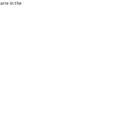
arre in the