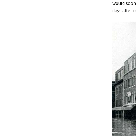
would soon 
days after