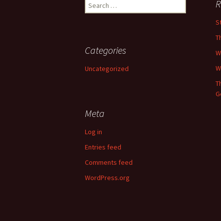
Search
R
for:
St
T
Categories
W
W
Uncategorized
T
G
Meta
Log in
Entries feed
Comments feed
WordPress.org