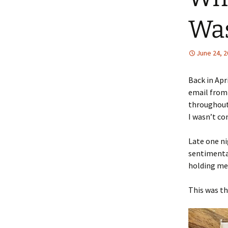
Wa
June 24, 
Back in Apr
email from 
throughout 
I wasn’t co
Late one ni
sentimenta
holding me,
This was th