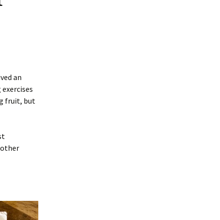
ived an
g exercises
 fruit, but
st
mother