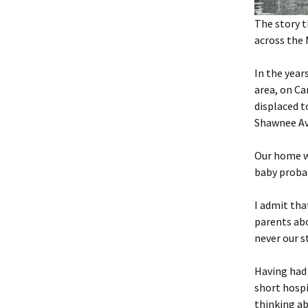
The story t
across the 
In the year
area, on Ca
displaced 
Shawnee A
Our home wa
baby proba
I admit tha
parents abo
never our s
Having had 
short hospi
thinking a