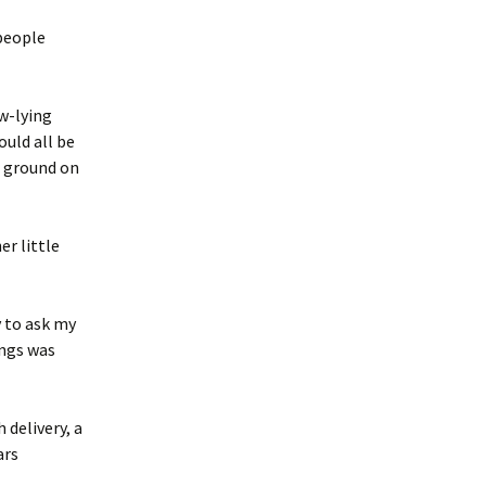
 people
ow-lying
ould all be
r ground on
r little
y to ask my
ings was
 delivery, a
ars