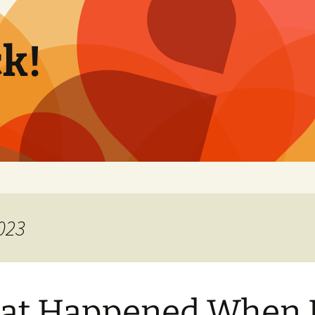
k!
023
at Happened When 