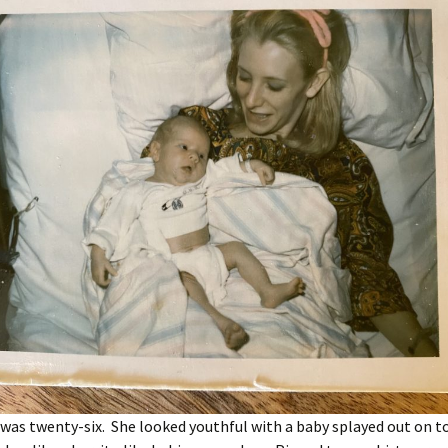
as twenty-six. She looked youthful with a baby splayed out on to