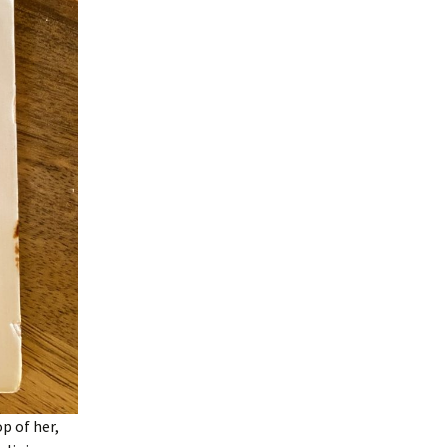
p of her,