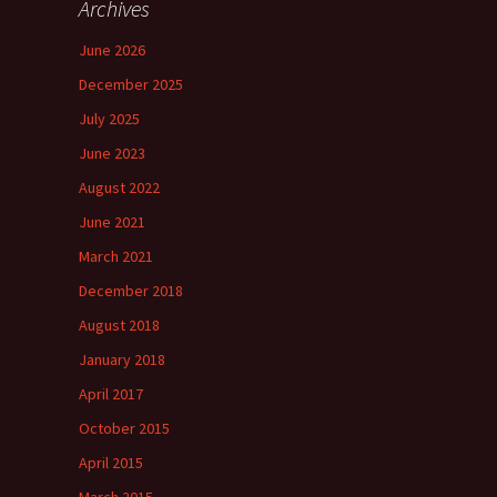
Archives
June 2026
December 2025
July 2025
June 2023
August 2022
June 2021
March 2021
December 2018
August 2018
January 2018
April 2017
October 2015
April 2015