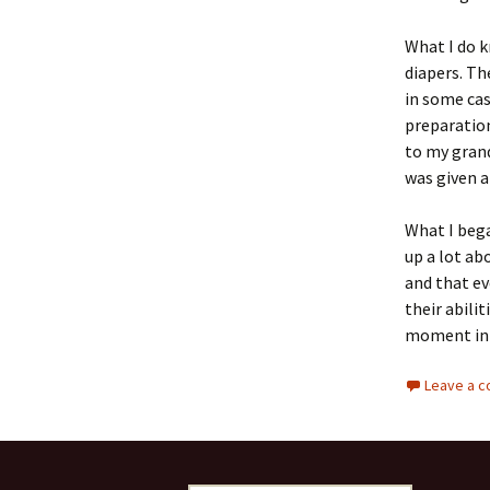
What I do k
diapers. Th
in some cas
preparatio
to my grand
was given a
What I bega
up a lot ab
and that ev
their abili
moment in t
Leave a 