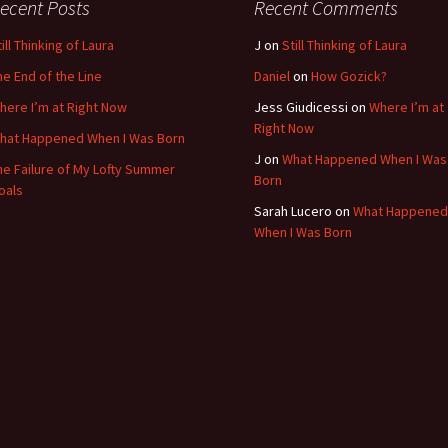
ecent Posts
Recent Comments
ill Thinking of Laura
J
on
Still Thinking of Laura
he End of the Line
Daniel
on
How Gozick?
here I’m at Right Now
Jess Giudicessi
on
Where I’m at
Right Now
hat Happened When I Was Born
J
on
What Happened When I Was
he Failure of My Lofty Summer
Born
oals
Sarah Lucero
on
What Happened
When I Was Born