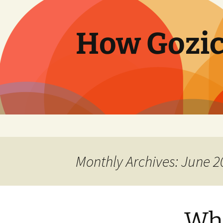
Skip
to
content
How Gozic
Monthly Archives: June 2
Wh