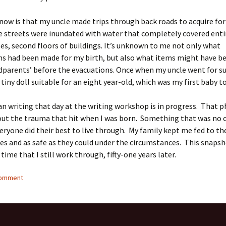
now is that my uncle made trips through back roads to acquire fo
e streets were inundated with water that completely covered entir
es, second floors of buildings. It’s unknown to me not only what
ns had been made for my birth, but also what items might have 
parents’ before the evacuations. Once when my uncle went for su
 tiny doll suitable for an eight year-old, which was my first baby t
n writing that day at the writing workshop is in progress. That p
out the trauma that hit when I was born. Something that was no o
eryone did their best to live through. My family kept me fed to th
ties and as safe as they could under the circumstances. This snapsh
ime that I still work through, fifty-one years later.
comment