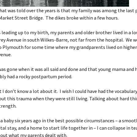
hat was told over the years is that my family was among the last
Market Street Bridge. The dikes broke within a few hours.
s leading up to my birth, my parents and older brother lived in a l
rey Avenue in south Wilkes-Barre, not far from the hospital. We w
to Plymouth for some time where my grandparents lived on highe
venue.
s gone when it was all said and done and that young mama and he
bly had a rocky postpartum period.
t I don’t know a lot about it. I wish I could have had the vocabular
ut this trauma when they were still living. Talking about hard th
trength.
a baby six years ago in the best possible circumstances – a smooth
tal stay, and a home to start life together in – I can collapse in te
bout what my parents dealt with.