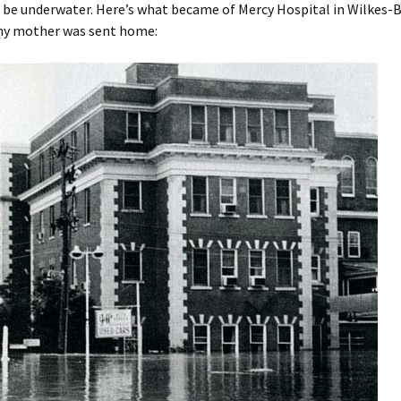
be underwater. Here’s what became of Mercy Hospital in Wilkes-B
 my mother was sent home: