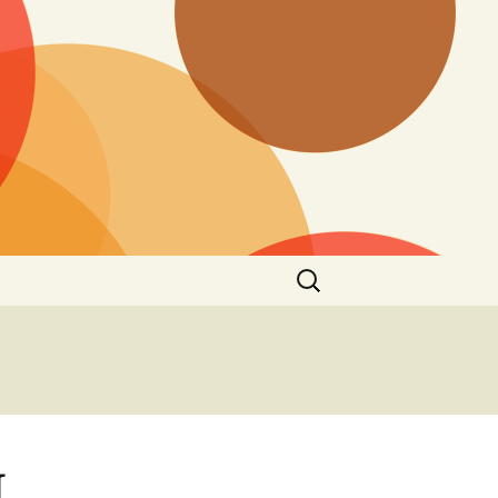
Search
for:
I