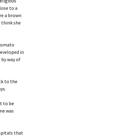
eligious
lose to a
re a brown
 think she
 tomato
developed in
 by way of
ck to the
ays.
t to be
one was
pitals that