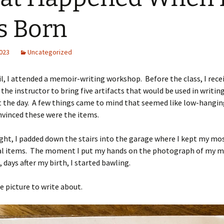
s Born
2023
Uncategorized
il, I attended a memoir-writing workshop. Before the class, I rece
the instructor to bring five artifacts that would be used in writin
the day. A few things came to mind that seemed like low-hanging
nvinced these were the items.
ght, I padded down the stairs into the garage where I kept my mo
l items. The moment I put my hands on the photograph of my 
 days after my birth, I started bawling.
e picture to write about.