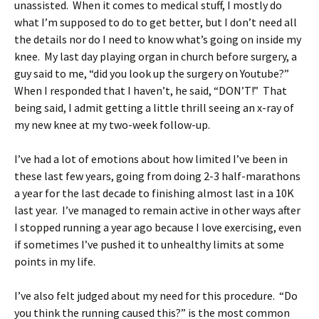
unassisted. When it comes to medical stuff, I mostly do
what I’m supposed to do to get better, but I don’t need all
the details nor do I need to know what’s going on inside my
knee. My last day playing organ in church before surgery, a
guy said to me, “did you look up the surgery on Youtube?”
When I responded that I haven’t, he said, “DON’T!” That
being said, I admit getting a little thrill seeing an x-ray of
my new knee at my two-week follow-up.
I’ve had a lot of emotions about how limited I’ve been in
these last few years, going from doing 2-3 half-marathons
a year for the last decade to finishing almost last in a 10K
last year. I’ve managed to remain active in other ways after
I stopped running a year ago because I love exercising, even
if sometimes I’ve pushed it to unhealthy limits at some
points in my life.
I’ve also felt judged about my need for this procedure. “Do
you think the running caused this?” is the most common