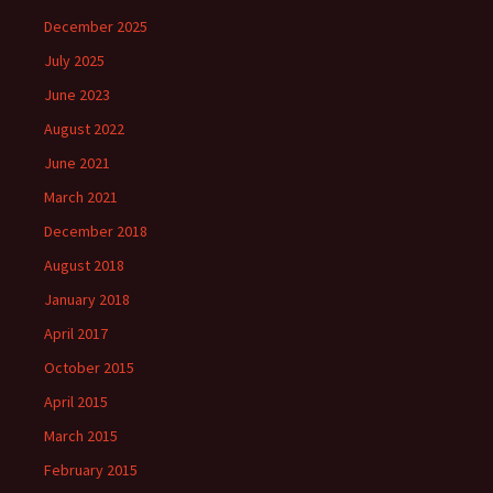
December 2025
July 2025
June 2023
August 2022
June 2021
March 2021
December 2018
August 2018
January 2018
April 2017
October 2015
April 2015
March 2015
February 2015