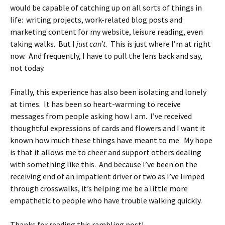
would be capable of catching up on all sorts of things in
life: writing projects, work-related blog posts and
marketing content for my website, leisure reading, even
taking walks. But I
just can’t.
This is just where I’m at right
now. And frequently, I have to pull the lens back and say,
not today.
Finally, this experience has also been isolating and lonely
at times. It has been so heart-warming to receive
messages from people asking how I am. I’ve received
thoughtful expressions of cards and flowers and I want it
known how much these things have meant to me. My hope
is that it allows me to cheer and support others dealing
with something like this. And because I’ve been on the
receiving end of an impatient driver or two as I’ve limped
through crosswalks, it’s helping me be a little more
empathetic to people who have trouble walking quickly.
Thanks for reading this rambling post!