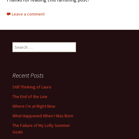
Leave a comment
Search
for:
Recent Posts
Still Thinking of Laura
The End of the Line
Where I’m at Right Now
What Happened When I Was Born
The Failure of My Lofty Summer
Goals