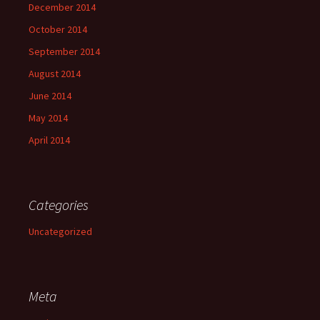
December 2014
October 2014
September 2014
August 2014
June 2014
May 2014
April 2014
Categories
Uncategorized
Meta