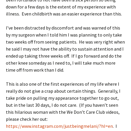
down for a few days is the extent of my experience with
illness. Even childbirth was an easier experience than this.
I’ve been distracted by discomfort and was warned of this
by my surgeon when I told him I was planning to only take
two weeks off from seeing patients. He was very right when
he said I may not have the ability to sustain attention and I
ended up taking three weeks off. If I go forward and do the
other knee someday as I need to, I will take much more
time off from work than I did.
This is also one of the first experiences of my life where I
really do not give a crap about certain things. Generally, I
take pride on pulling my appearance together to go out,
but in the last 30 days, I do not care. (If you haven’t seen
this hilarious woman with the We Don’t Care Club videos,
please check her out:
https://www.instagram.com/justbeingmelani/?hl=en
. I