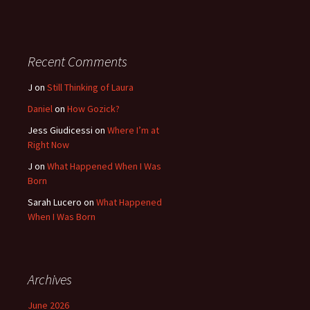
Recent Comments
J
on
Still Thinking of Laura
Daniel
on
How Gozick?
Jess Giudicessi
on
Where I’m at
Right Now
J
on
What Happened When I Was
Born
Sarah Lucero
on
What Happened
When I Was Born
Archives
June 2026