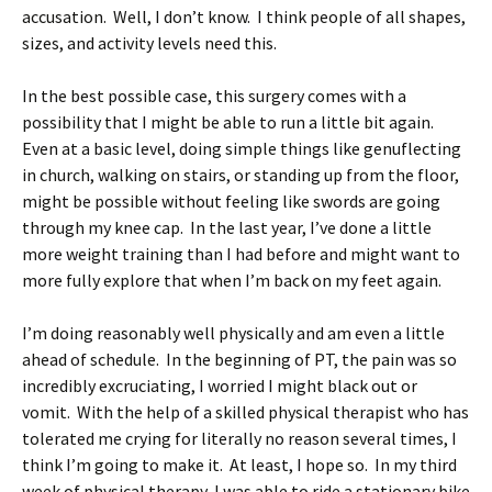
accusation. Well, I don’t know. I think people of all shapes,
sizes, and activity levels need this.
In the best possible case, this surgery comes with a
possibility that I might be able to run a little bit again.
Even at a basic level, doing simple things like genuflecting
in church, walking on stairs, or standing up from the floor,
might be possible without feeling like swords are going
through my knee cap. In the last year, I’ve done a little
more weight training than I had before and might want to
more fully explore that when I’m back on my feet again.
I’m doing reasonably well physically and am even a little
ahead of schedule. In the beginning of PT, the pain was so
incredibly excruciating, I worried I might black out or
vomit. With the help of a skilled physical therapist who has
tolerated me crying for literally no reason several times, I
think I’m going to make it. At least, I hope so. In my third
week of physical therapy, I was able to ride a stationary bike