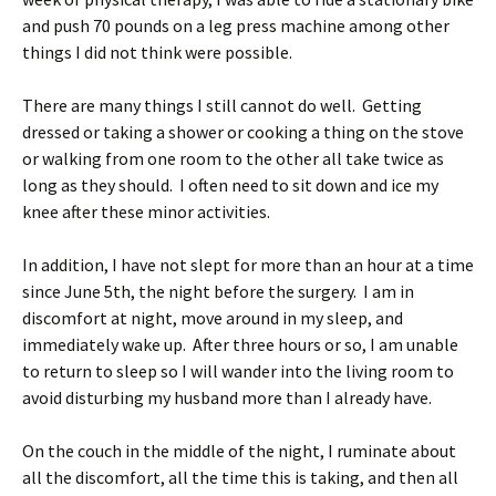
and push 70 pounds on a leg press machine among other
things I did not think were possible.
There are many things I still cannot do well. Getting
dressed or taking a shower or cooking a thing on the stove
or walking from one room to the other all take twice as
long as they should. I often need to sit down and ice my
knee after these minor activities.
In addition, I have not slept for more than an hour at a time
since June 5th, the night before the surgery. I am in
discomfort at night, move around in my sleep, and
immediately wake up. After three hours or so, I am unable
to return to sleep so I will wander into the living room to
avoid disturbing my husband more than I already have.
On the couch in the middle of the night, I ruminate about
all the discomfort, all the time this is taking, and then all