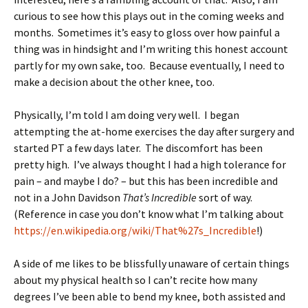
curious to see how this plays out in the coming weeks and
months. Sometimes it’s easy to gloss over how painful a
thing was in hindsight and I’m writing this honest account
partly for my own sake, too. Because eventually, I need to
make a decision about the other knee, too.
Physically, I’m told I am doing very well. I began
attempting the at-home exercises the day after surgery and
started PT a few days later. The discomfort has been
pretty high. I’ve always thought I had a high tolerance for
pain – and maybe I do? – but this has been incredible and
not in a John Davidson
That’s Incredible
sort of way.
(Reference in case you don’t know what I’m talking about
https://en.wikipedia.org/wiki/That%27s_Incredible
!)
A side of me likes to be blissfully unaware of certain things
about my physical health so I can’t recite how many
degrees I’ve been able to bend my knee, both assisted and