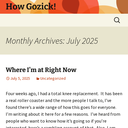
Skip
How Gozick!
to
content
Search
for:
Monthly Archives: July 2025
Where I’m at Right Now
July 5, 2025
Uncategorized
Four weeks ago, I had a total knee replacement. It has been
a real roller coaster and the more people I talk to, I’ve
found there’s a wide range of how this goes for everyone.
I’m writing about it here for a few reasons. I’ve heard from
people who want to know how it’s going so if you’re
interested, here’s a rambling account of that. Also, I am