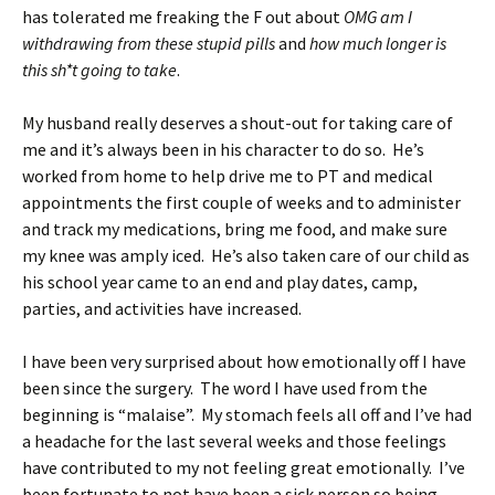
has tolerated me freaking the F out about
OMG am I
withdrawing from these stupid pills
and
how much longer is
this sh*t going to take
.
My husband really deserves a shout-out for taking care of
me and it’s always been in his character to do so. He’s
worked from home to help drive me to PT and medical
appointments the first couple of weeks and to administer
and track my medications, bring me food, and make sure
my knee was amply iced. He’s also taken care of our child as
his school year came to an end and play dates, camp,
parties, and activities have increased.
I have been very surprised about how emotionally off I have
been since the surgery. The word I have used from the
beginning is “malaise”. My stomach feels all off and I’ve had
a headache for the last several weeks and those feelings
have contributed to my not feeling great emotionally. I’ve
been fortunate to not have been a sick person so being