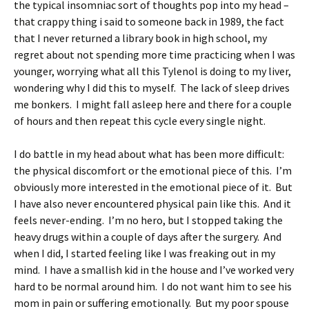
the typical insomniac sort of thoughts pop into my head –
that crappy thing i said to someone back in 1989, the fact
that I never returned a library book in high school, my
regret about not spending more time practicing when I was
younger, worrying what all this Tylenol is doing to my liver,
wondering why I did this to myself. The lack of sleep drives
me bonkers. I might fall asleep here and there for a couple
of hours and then repeat this cycle every single night.
I do battle in my head about what has been more difficult:
the physical discomfort or the emotional piece of this. I’m
obviously more interested in the emotional piece of it. But
I have also never encountered physical pain like this. And it
feels never-ending. I’m no hero, but I stopped taking the
heavy drugs within a couple of days after the surgery. And
when I did, I started feeling like I was freaking out in my
mind. I have a smallish kid in the house and I’ve worked very
hard to be normal around him. I do not want him to see his
mom in pain or suffering emotionally. But my poor spouse