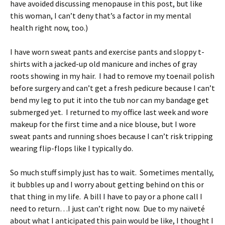
have avoided discussing menopause in this post, but like
this woman, I can’t deny that’s a factor in my mental
health right now, too.)
I have worn sweat pants and exercise pants and sloppy t-
shirts with a jacked-up old manicure and inches of gray
roots showing in my hair. I had to remove my toenail polish
before surgery and can’t get a fresh pedicure because I can’t
bend my leg to put it into the tub nor can my bandage get
submerged yet. I returned to my office last week and wore
makeup for the first time and a nice blouse, but I wore
sweat pants and running shoes because I can’t risk tripping
wearing flip-flops like I typically do.
So much stuff simply just has to wait. Sometimes mentally,
it bubbles up and I worry about getting behind on this or
that thing in my life. A bill I have to pay or a phone call I
need to return…I just can’t right now. Due to my naïveté
about what I anticipated this pain would be like, I thought I