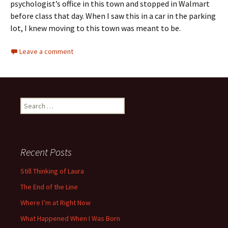
psychologist’s office in this town and stopped in Walmart
before class that day. When I saw this in a car in the parking
lot, I knew moving to this town was meant to be.
Leave a comment
Search
for:
Recent Posts
Still Thinking of Laura
The End of the Line
Where I’m at Right Now
What Happened When I Was Born