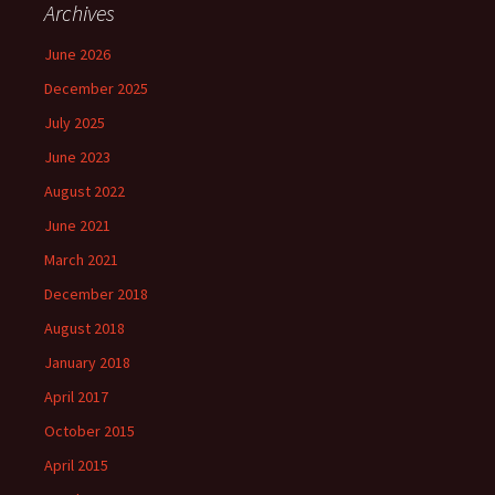
Archives
June 2026
December 2025
July 2025
June 2023
August 2022
June 2021
March 2021
December 2018
August 2018
January 2018
April 2017
October 2015
April 2015