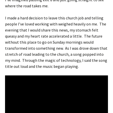
where the road takes me.
I made a hard decision to leave this church job and telling
people I’ve loved working with weighed heavily on me. The
evening that I would share this news, my stomach felt
queasy and my heart rate accelerated a little. The future
without this place to go on Sunday mornings would
transformed into something new. As I was drove down that
stretch of road leading to the church, a song popped into
my mind. Through the magic of technology, I said the song
title out loud and the music began playing.