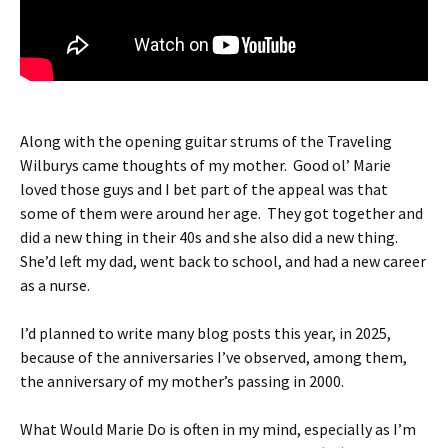
Along with the opening guitar strums of the Traveling
Wilburys came thoughts of my mother. Good ol’ Marie
loved those guys and I bet part of the appeal was that
some of them were around her age. They got together and
did a new thing in their 40s and she also did a new thing.
She’d left my dad, went back to school, and had a new career
as a nurse.
I’d planned to write many blog posts this year, in 2025,
because of the anniversaries I’ve observed, among them,
the anniversary of my mother’s passing in 2000.
What Would Marie Do is often in my mind, especially as I’m