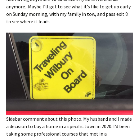
anymore. Maybe I’ll get to see what it’s like to get up early
on Sunday morning, with my family in tow, and pass exit 8
to see where it leads.
Sidebar comment about this photo. My husband and I made
a decision to buy a home in a specific town in 2020. I’d been
taking some professional courses that met in a