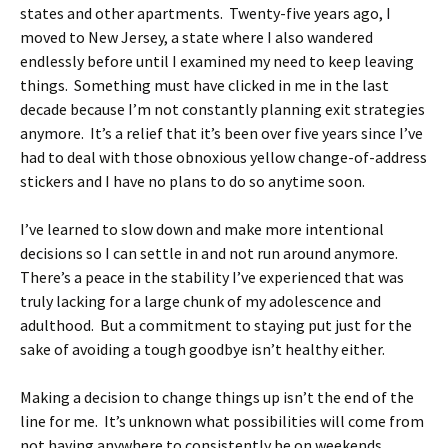
states and other apartments. Twenty-five years ago, I
moved to New Jersey, a state where I also wandered
endlessly before until I examined my need to keep leaving
things. Something must have clicked in me in the last
decade because I’m not constantly planning exit strategies
anymore. It’s a relief that it’s been over five years since I’ve
had to deal with those obnoxious yellow change-of-address
stickers and I have no plans to do so anytime soon.
I’ve learned to slow down and make more intentional
decisions so I can settle in and not run around anymore.
There’s a peace in the stability I’ve experienced that was
truly lacking for a large chunk of my adolescence and
adulthood. But a commitment to staying put just for the
sake of avoiding a tough goodbye isn’t healthy either.
Making a decision to change things up isn’t the end of the
line for me. It’s unknown what possibilities will come from
not having anywhere to consistently be on weekends