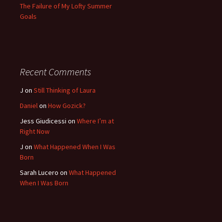
The Failure of My Lofty Summer
Goals
Recent Comments
J
on
Still Thinking of Laura
Daniel
on
How Gozick?
Jess Giudicessi
on
Where I’m at
Right Now
J
on
What Happened When I Was
Born
Sarah Lucero
on
What Happened
When I Was Born