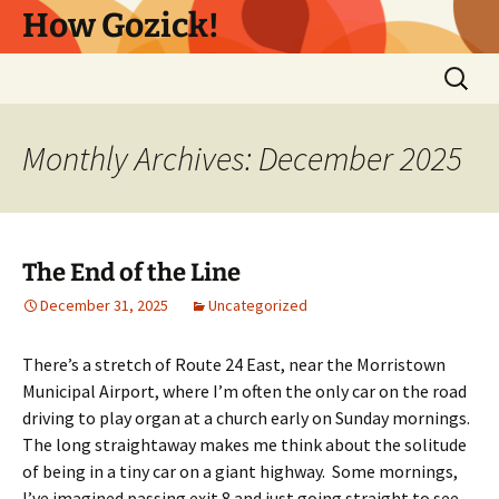
Skip
How Gozick!
to
content
Search
for:
Monthly Archives: December 2025
The End of the Line
December 31, 2025
Uncategorized
There’s a stretch of Route 24 East, near the Morristown
Municipal Airport, where I’m often the only car on the road
driving to play organ at a church early on Sunday mornings.
The long straightaway makes me think about the solitude
of being in a tiny car on a giant highway. Some mornings,
I’ve imagined passing exit 8 and just going straight to see