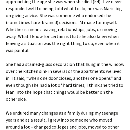
approaching the age she was when she died (54). I’ve never
responded well to being told what to do, nor was Marie big
on giving advice. She was someone who endorsed the
(sometimes hare-brained) decisions I’d made for myself.
Whether it meant leaving relationships, jobs, or moving
away. What I know for certain is that she also knew when
leaving a situation was the right thing to do, even when it
was painful.
She had a stained-glass decoration that hung in the window
over the kitchen sink in several of the apartments we lived
in. It said, “when one door closes, another one opens” and
even though she had a lot of hard times, I think she tried to
lean into the hope that things would be better on the
other side.
We endured many changes as a family during my teenage
years and as a result, I grew into someone who moved
around a lot – changed colleges and jobs, moved to other