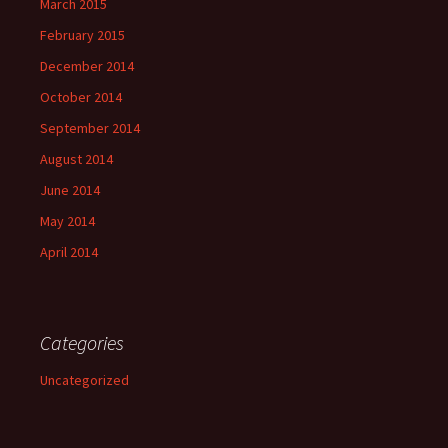
March 2015
February 2015
December 2014
October 2014
September 2014
August 2014
June 2014
May 2014
April 2014
Categories
Uncategorized