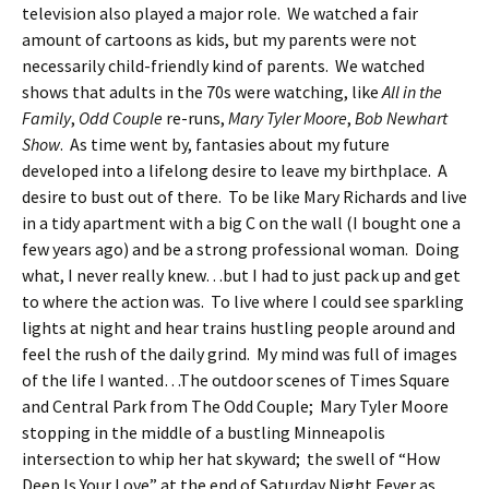
television also played a major role. We watched a fair
amount of cartoons as kids, but my parents were not
necessarily child-friendly kind of parents. We watched
shows that adults in the 70s were watching, like
All in the
Family
,
Odd Couple
re-runs,
Mary Tyler Moore
,
Bob Newhart
Show
. As time went by, fantasies about my future
developed into a lifelong desire to leave my birthplace. A
desire to bust out of there. To be like Mary Richards and live
in a tidy apartment with a big C on the wall (I bought one a
few years ago) and be a strong professional woman. Doing
what, I never really knew…but I had to just pack up and get
to where the action was. To live where I could see sparkling
lights at night and hear trains hustling people around and
feel the rush of the daily grind. My mind was full of images
of the life I wanted…The outdoor scenes of Times Square
and Central Park from The Odd Couple; Mary Tyler Moore
stopping in the middle of a bustling Minneapolis
intersection to whip her hat skyward; the swell of “How
Deep Is Your Love” at the end of Saturday Night Fever as