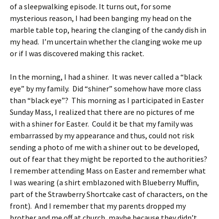
of a sleepwalking episode. It turns out, for some
mysterious reason, I had been banging my head on the
marble table top, hearing the clanging of the candy dish in
my head. I’m uncertain whether the clanging woke me up
or if I was discovered making this racket.
In the morning, I had a shiner. It was never called a “black
eye” by my family. Did “shiner” somehow have more class
than “black eye”? This morning as I participated in Easter
Sunday Mass, I realized that there are no pictures of me
with a shiner for Easter. Could it be that my family was
embarrassed by my appearance and thus, could not risk
sending a photo of me with a shiner out to be developed,
out of fear that they might be reported to the authorities?
I remember attending Mass on Easter and remember what
I was wearing (a shirt emblazoned with Blueberry Muffin,
part of the Strawberry Shortcake cast of characters, on the
front). And I remember that my parents dropped my
brother and me off at church, maybe because they didn’t