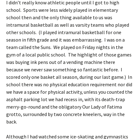
I didn’t really know athletic people until I got to high
school. Sports were less widely played in elementary
school then and the only thing available to us was
intramural basketball as well as varsity teams who played
other schools. (I played intramural basketball for one
season in fifth grade and it was embarrassing. I was on a
team called the Suns. We played on Friday nights in the
gym of a local public school. The highlight of those games
was buying ink pens out of a vending machine there
because we never saw something so fantastic before. I
scored only one basket all season, during our last game.) In
school there was no physical education requirement nor did
we have a space for physical activity, unless you counted the
asphalt parking lot we had recess in, with its death-trap
merry-go-round and the obligatory Our Lady of Fatima
grotto, surrounded by two concrete kneelers, way in the
back.
Although I had watched some ice-skating and gymnastics