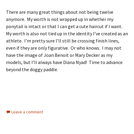
There are many great things about not being twelve
anymore. My worth is not wrapped up in whether my
ponytail is intact or that I can get a cute haircut if I want.
My worth is also not tied up in the identity I’ve created as an
athlete. I’m pretty sure I’ll still be crossing finish lines,
even if they are only figurative. Or who knows. I may not
have the image of Joan Benoit or Mary Decker as my
models, but I’ll always have Diana Nyad! Time to advance
beyond the doggy paddle.
Leave a comment