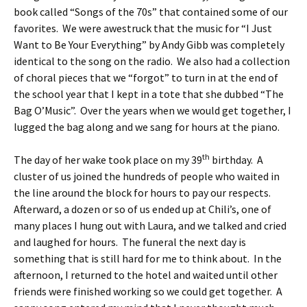
book called “Songs of the 70s” that contained some of our
favorites. We were awestruck that the music for “I Just
Want to Be Your Everything” by Andy Gibb was completely
identical to the song on the radio. We also had a collection
of choral pieces that we “forgot” to turn in at the end of
the school year that I kept in a tote that she dubbed “The
Bag O’Music”. Over the years when we would get together, I
lugged the bag along and we sang for hours at the piano.
th
The day of her wake took place on my 39
birthday. A
cluster of us joined the hundreds of people who waited in
the line around the block for hours to pay our respects.
Afterward, a dozen or so of us ended up at Chili’s, one of
many places I hung out with Laura, and we talked and cried
and laughed for hours. The funeral the next day is
something that is still hard for me to think about. In the
afternoon, I returned to the hotel and waited until other
friends were finished working so we could get together. A