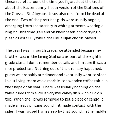
these secrets around the time you figured out the truth
about the Easter bunny. In our version of the Stations of
the Cross at St. Aloysius, Jesus also rose from the dead at
the end. Two of the prettiest girls were usually angels,
emerging from the sacristy in white garments wearing a
ring of Christmas garland on their heads and carrying a
plastic Easter lily while the Hallelujah chorus played.
The year I was in fourth grade, we attended because my
brother was in the Living Stations as part of the eighth
grade class. I don’t remember details and I’m sure it was a
nice production. Nothing out of the ordinary happened. I
guess we probably ate dinner and eventually went to sleep.
In our living room was a marble-top wooden coffee table in
the shape of an oval. There was usually nothing on the
table aside from a Polish crystal candy dish with a lid on
top. When the lid was removed to get a piece of candy, it
made a heavy pinging sound if it made contact with the
sides. I was roused from sleep by that sound, in the middle