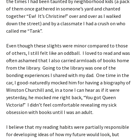
the times I had been taunted by neighborhood kids (a pack
of them once gathered in someone’s yard and chanted
together “Ew! It’s Christine!” over and over as I walked
down the street) and by a classmate I had a crush on who
called me “Tank”.
Even though these slights were minor compared to those
of others, I still felt like an oddball. I loved to read and was
often ashamed that I also carried armloads of books home
from the library. Going to the library was one of the
bonding experiences I shared with my dad. One time in the
car, I good-naturedly mocked him for having a biography of
Winston Churchill and, in a tone I can hear as if it were
yesterday, he mocked me right back, “You got Queen
Victoria!” I didn’t feel comfortable revealing my sick
obsession with books until I was an adult.
I believe that my reading habits were partially responsible
for developing ideas of how my future would look, but