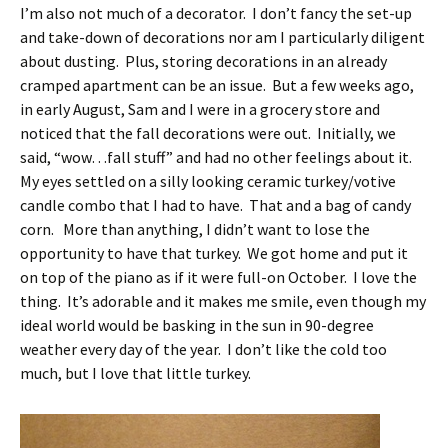
I’m also not much of a decorator. I don’t fancy the set-up
and take-down of decorations nor am I particularly diligent
about dusting. Plus, storing decorations in an already
cramped apartment can be an issue. But a few weeks ago,
in early August, Sam and I were in a grocery store and
noticed that the fall decorations were out. Initially, we
said, “wow…fall stuff” and had no other feelings about it.
My eyes settled on a silly looking ceramic turkey/votive
candle combo that I had to have. That and a bag of candy
corn. More than anything, I didn’t want to lose the
opportunity to have that turkey. We got home and put it
on top of the piano as if it were full-on October. I love the
thing. It’s adorable and it makes me smile, even though my
ideal world would be basking in the sun in 90-degree
weather every day of the year. I don’t like the cold too
much, but I love that little turkey.