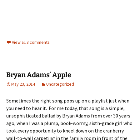
View all 3 comments
Bryan Adams’ Apple
May 23, 2014
Uncategorized
Sometimes the right song pops up on a playlist just when
you need to hear it. For me today, that song is a simple,
unsophisticated ballad by Bryan Adams from over 30 years
ago, when I was a plump, book-wormy, sixth-grade girl who
took every opportunity to kneel down on the cranberry
wall-to-wall carpeting in the family room in front of the