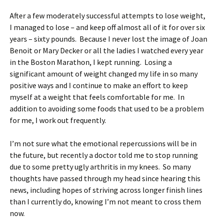
After a few moderately successful attempts to lose weight,
I managed to lose – and keep off almost all of it for over six
years – sixty pounds. Because I never lost the image of Joan
Benoit or Mary Decker or all the ladies I watched every year
in the Boston Marathon, I kept running. Losing a
significant amount of weight changed my life in so many
positive ways and I continue to make an effort to keep
myself at a weight that feels comfortable for me. In
addition to avoiding some foods that used to be a problem
for me, I work out frequently.
I’m not sure what the emotional repercussions will be in
the future, but recently a doctor told me to stop running
due to some pretty ugly arthritis in my knees. So many
thoughts have passed through my head since hearing this
news, including hopes of striving across longer finish lines
than I currently do, knowing I’m not meant to cross them
now.