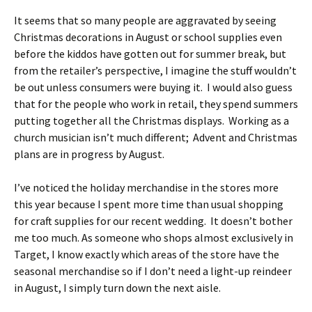
It seems that so many people are aggravated by seeing
Christmas decorations in August or school supplies even
before the kiddos have gotten out for summer break, but
from the retailer’s perspective, I imagine the stuff wouldn’t
be out unless consumers were buying it. I would also guess
that for the people who work in retail, they spend summers
putting together all the Christmas displays. Working as a
church musician isn’t much different; Advent and Christmas
plans are in progress by August.
I’ve noticed the holiday merchandise in the stores more
this year because I spent more time than usual shopping
for craft supplies for our recent wedding. It doesn’t bother
me too much. As someone who shops almost exclusively in
Target, I know exactly which areas of the store have the
seasonal merchandise so if I don’t need a light-up reindeer
in August, I simply turn down the next aisle.