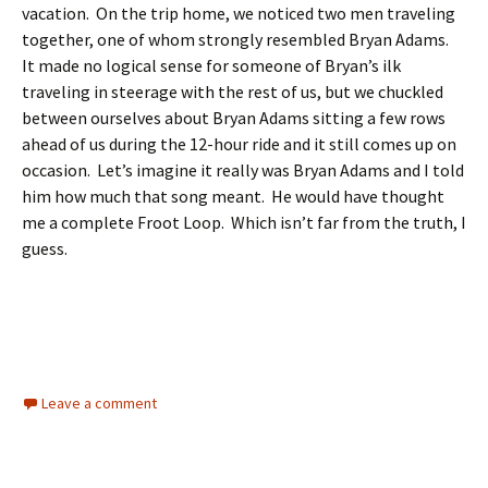
vacation. On the trip home, we noticed two men traveling
together, one of whom strongly resembled Bryan Adams.
It made no logical sense for someone of Bryan’s ilk
traveling in steerage with the rest of us, but we chuckled
between ourselves about Bryan Adams sitting a few rows
ahead of us during the 12-hour ride and it still comes up on
occasion. Let’s imagine it really was Bryan Adams and I told
him how much that song meant. He would have thought
me a complete Froot Loop. Which isn’t far from the truth, I
guess.
Leave a comment