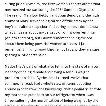
during prior Olympics, the first women’s sports drama that
mesmerized me was during the 1984 Summer Olympics.
The year of Mary Lou Retton and Joan Benoit and the high
drama of Mary Decker being carried off the track by her
boyfriend after a suspicious fall during a race. I don’t know
what this says about my perception of my own feminism
(or lack thereof?), but I don’t remember being excited
about them being powerful women athletes. I just
remember thinking, wow, they’re not fat and they are sure
getting a lot of attention.
Maybe that’s part of what also fell into the stew of my own
identity of being female and having a serious weight
problem as a child. By the time I turned twelve that
summer, I already had a whole slew of items bubbling
around in that stew: the knowledge that a pediatrician told
my mother to put a lock on our refrigerator when I was
three, suffering the mortification of being weighed by the