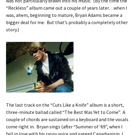
was not particularly drawn into his music. (By the time the
“Reckless” album came out a couple of years later…when I
was, ahem, beginning to mature, Bryan Adams became a
bigger deal for me. But that’s probably a completely other
story.)
The last track on the “Cuts Like a Knife” album is a short,
three-minute ballad called “The Best Was Yet to Come”. A
couple of chords are sustained on a keyboard and the vocals
come right in. Bryan sings (after “Summer of ‘69”, when I
fell in love with his raspy voice and rugged Canadianism, I