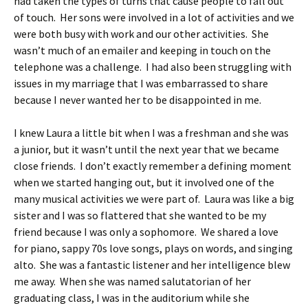
had taken the types of turns that cause people to fall out
of touch. Her sons were involved in a lot of activities and we
were both busy with work and our other activities. She
wasn’t much of an emailer and keeping in touch on the
telephone was a challenge. I had also been struggling with
issues in my marriage that I was embarrassed to share
because I never wanted her to be disappointed in me.
I knew Laura a little bit when I was a freshman and she was
a junior, but it wasn’t until the next year that we became
close friends. I don’t exactly remember a defining moment
when we started hanging out, but it involved one of the
many musical activities we were part of. Laura was like a big
sister and I was so flattered that she wanted to be my
friend because I was only a sophomore. We shared a love
for piano, sappy 70s love songs, plays on words, and singing
alto. She was a fantastic listener and her intelligence blew
me away. When she was named salutatorian of her
graduating class, I was in the auditorium while she