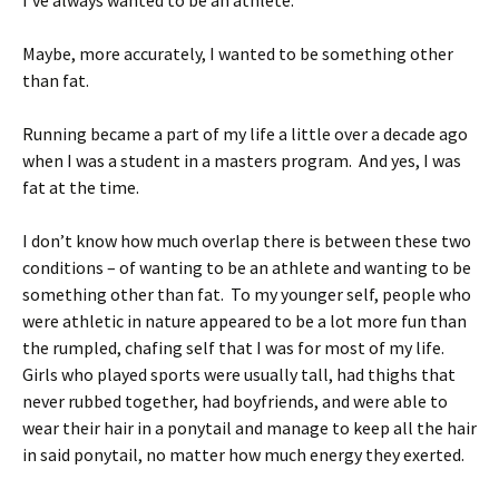
I’ve always wanted to be an athlete.
Maybe, more accurately, I wanted to be something other
than fat.
Running became a part of my life a little over a decade ago
when I was a student in a masters program. And yes, I was
fat at the time.
I don’t know how much overlap there is between these two
conditions – of wanting to be an athlete and wanting to be
something other than fat. To my younger self, people who
were athletic in nature appeared to be a lot more fun than
the rumpled, chafing self that I was for most of my life.
Girls who played sports were usually tall, had thighs that
never rubbed together, had boyfriends, and were able to
wear their hair in a ponytail and manage to keep all the hair
in said ponytail, no matter how much energy they exerted.