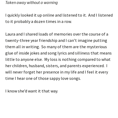
Taken away without a warning
I quickly looked it up online and listened to it. And I listened
to it probably a dozen times in a row.
Laura and I shared loads of memories over the course of a
twenty-three year friendship and I can’t imagine putting
them all in writing. So many of them are the mysterious
glue of inside jokes and song lyrics and silliness that means
little to anyone else. My loss is nothing compared to what
her children, husband, sisters, and parents experienced. I
will never forget her presence in my life and I feel it every
time I hear one of those sappy love songs.
I know she’d want it that way.