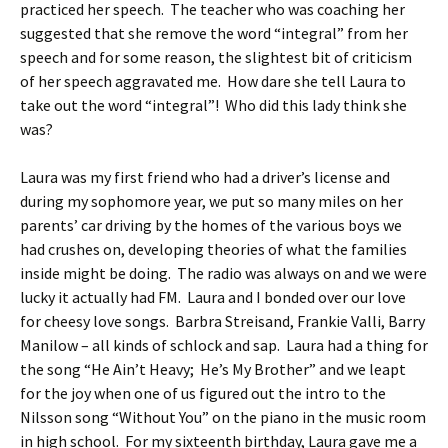
practiced her speech. The teacher who was coaching her
suggested that she remove the word “integral” from her
speech and for some reason, the slightest bit of criticism
of her speech aggravated me. How dare she tell Laura to
take out the word “integral”! Who did this lady think she
was?
Laura was my first friend who had a driver’s license and
during my sophomore year, we put so many miles on her
parents’ car driving by the homes of the various boys we
had crushes on, developing theories of what the families
inside might be doing. The radio was always on and we were
lucky it actually had FM. Laura and I bonded over our love
for cheesy love songs. Barbra Streisand, Frankie Valli, Barry
Manilow – all kinds of schlock and sap. Laura had a thing for
the song “He Ain’t Heavy; He’s My Brother” and we leapt
for the joy when one of us figured out the intro to the
Nilsson song “Without You” on the piano in the music room
in high school. For my sixteenth birthday, Laura gave me a