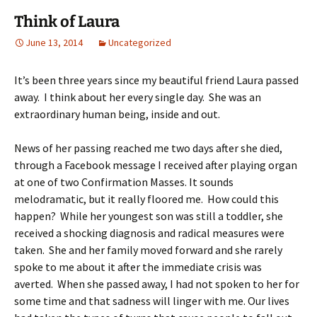
Think of Laura
June 13, 2014
Uncategorized
It’s been three years since my beautiful friend Laura passed
away. I think about her every single day. She was an
extraordinary human being, inside and out.
News of her passing reached me two days after she died,
through a Facebook message I received after playing organ
at one of two Confirmation Masses. It sounds
melodramatic, but it really floored me. How could this
happen? While her youngest son was still a toddler, she
received a shocking diagnosis and radical measures were
taken. She and her family moved forward and she rarely
spoke to me about it after the immediate crisis was
averted. When she passed away, I had not spoken to her for
some time and that sadness will linger with me. Our lives