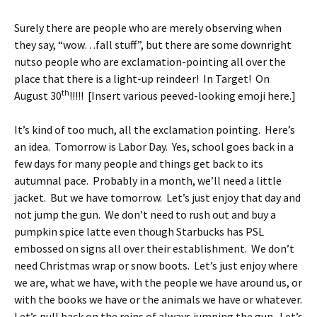
Surely there are people who are merely observing when
they say, “wow…fall stuff”, but there are some downright
nutso people who are exclamation-pointing all over the
place that there is a light-up reindeer! In Target! On
th
August 30
!!!!! [Insert various peeved-looking emoji here.]
It’s kind of too much, all the exclamation pointing. Here’s
an idea. Tomorrow is Labor Day. Yes, school goes back in a
few days for many people and things get back to its
autumnal pace. Probably in a month, we’ll need a little
jacket. But we have tomorrow. Let’s just enjoy that day and
not jump the gun. We don’t need to rush out and buy a
pumpkin spice latte even though Starbucks has PSL
embossed on signs all over their establishment. We don’t
need Christmas wrap or snow boots. Let’s just enjoy where
we are, what we have, with the people we have around us, or
with the books we have or the animals we have or whatever.
Let’s pull back on the reins of always jumping the gun. Let’s