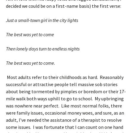
decided we could be on a first-name basis) the first verse:
Just a small-town girl in the city lights
The best was yet to come
Then lonely days turn to endless nights
The best was yet to come.
Most adults refer to their childhoods as hard. Reasonably
successful or attractive people tell massive sob stories
about being tormented by pimples or boredom or their 17-
mile walk both ways uphill to go to school. My upbringing
was nowhere near perfect. Like most normal folks, there
were family issues, occasional money woes, and sure, as an
adult, I’ve needed the assistance of a therapist to resolve
some issues. I was fortunate that I can count on one hand