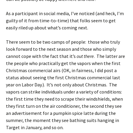
As a participant in social media, I’ve noticed (and heck, I’m
guilty of it from time-to-time) that folks seem to get
easily riled up about what’s coming next.
There seem to be two camps of people: those who truly
look forward to the next season and those who simply
cannot cope with the fact that it’s
out there
. The latter are
the people who practically get the vapors when the first
Christmas commercial airs (OK, in fairness, I did post a
status about seeing the first Christmas commercial last
year on Labor Day.). It’s not only about Christmas. The
vapors can strike individuals under a variety of conditions:
the first time they need to scrape their windshields, when
they first turn on the air conditioner, the second they see
an advertisement for a pumpkin spice latte during the
summer, the moment they see bathing suits hanging in
Target in January, and so on.