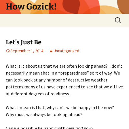
Skip
How Gozick!
to
content
Search
for:
Let’s Just Be
September 1, 2014
Uncategorized
What is it about us that we are often looking ahead? I don’t
necessarily mean that in a “preparedness” sort of way. We
can look back at any number of destructive weather
patterns many of us have experienced to see that we all live
at different degrees of readiness.
What I mean is that, why can’t we be happy in the now?
Why must we always be looking ahead?
Can we possibly be happy with
here and now
?