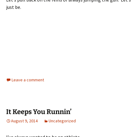
just be.
Leave a comment
It Keeps You Runnin’
August 9, 2014
Uncategorized