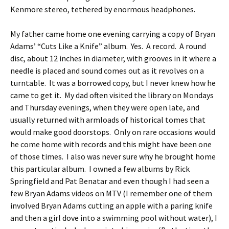
Kenmore stereo, tethered by enormous headphones.
My father came home one evening carrying a copy of Bryan
Adams’ “Cuts Like a Knife” album. Yes. A record. A round
disc, about 12 inches in diameter, with grooves in it where a
needle is placed and sound comes out as it revolves on a
turntable. It was a borrowed copy, but I never knew how he
came to get it. My dad often visited the library on Mondays
and Thursday evenings, when they were open late, and
usually returned with armloads of historical tomes that
would make good doorstops. Only on rare occasions would
he come home with records and this might have been one
of those times. I also was never sure why he brought home
this particular album. I owned a few albums by Rick
Springfield and Pat Benatar and even though I had seen a
few Bryan Adams videos on MTV (I remember one of them
involved Bryan Adams cutting an apple with a paring knife
and then a girl dove into a swimming pool without water), I