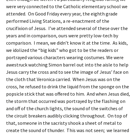
were very connected to the Catholic elementary school we
attended. On Good Friday every year, the eighth grade
performed Living Stations, a re-enactment of the
crucifixion of Jesus. I’ve attended several of these over the
years and in comparison, ours were pretty low-tech by
comparison. I mean, we didn’t know it at the time. As kids,
we idolized the “big kids” who got to be the readers or
portrayed various characters wearing costumes. We were
awestruck watching Simon barrel out into the aisle to help
Jesus carry the cross and to see the image of Jesus’ face on
the cloth that Veronica carried. When Jesus was on the
cross, he refused to drink the liquid from the sponge on the
popsicle stick that was offered to him. And when Jesus died,
the storm that occurred was portrayed by the flashing on
and off of the church lights, the sound of the switches of
the circuit breakers audibly clicking throughout. On top of
that, someone in the sacristy shook a sheet of metal to
create the sound of thunder. This was not seen; we learned