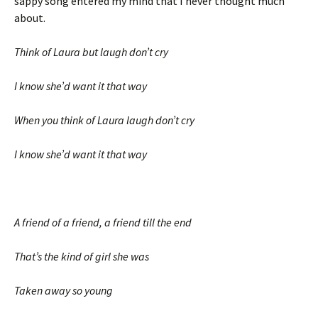
sappy song entered my mind that I never thought much
about.
Think of Laura but laugh don’t cry
I know she’d want it that way
When you think of Laura laugh don’t cry
I know she’d want it that way
A friend of a friend, a friend till the end
That’s the kind of girl she was
Taken away so young