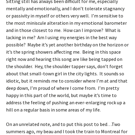
Sitting still has always been difficult for me, especially
mentally and emotionally, and I don’t tolerate stagnancy
or passivity in myself or others very well. I’m sensitive to
the most miniscule alteration in my emotional barometer
and in those closest to me. How can I improve? What is
lacking in me? Am I using my energies in the best way
possible? Maybe it’s yet another birthday on the horizon or
it’s the spring showers affecting me. Being in this space
right now and hearing this song are like being tapped on
the shoulder. Hey, the shoulder tapper says, don’t forget
about that small-town girl in the city lights. It sounds so
idiotic, but it reminds me to consider where I’m at and that
deep down, I’m proud of where I come from. I’m pretty
happy in this part of the world, but maybe it’s time to
address the feeling of pushing an ever-enlarging rock up a
hill on a regular basis in some areas of my life.
On an unrelated note, and to put this post to bed…Two
summers ago, my beau and I took the train to Montreal for