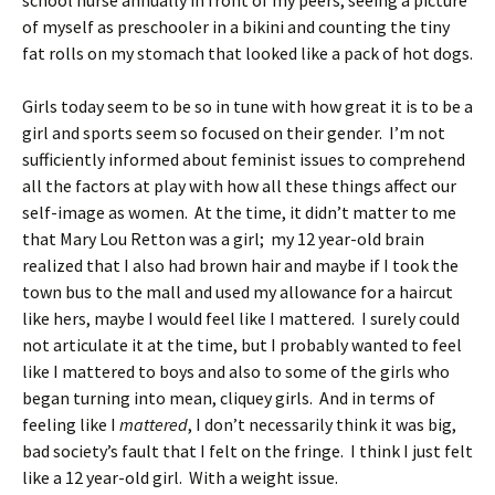
school nurse annually in front of my peers, seeing a picture
of myself as preschooler in a bikini and counting the tiny
fat rolls on my stomach that looked like a pack of hot dogs.
Girls today seem to be so in tune with how great it is to be a
girl and sports seem so focused on their gender. I’m not
sufficiently informed about feminist issues to comprehend
all the factors at play with how all these things affect our
self-image as women. At the time, it didn’t matter to me
that Mary Lou Retton was a girl; my 12 year-old brain
realized that I also had brown hair and maybe if I took the
town bus to the mall and used my allowance for a haircut
like hers, maybe I would feel like I mattered. I surely could
not articulate it at the time, but I probably wanted to feel
like I mattered to boys and also to some of the girls who
began turning into mean, cliquey girls. And in terms of
feeling like I
mattered
, I don’t necessarily think it was big,
bad society’s fault that I felt on the fringe. I think I just felt
like a 12 year-old girl. With a weight issue.