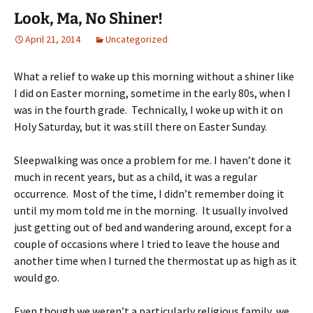
Look, Ma, No Shiner!
April 21, 2014
Uncategorized
What a relief to wake up this morning without a shiner like
I did on Easter morning, sometime in the early 80s, when I
was in the fourth grade. Technically, I woke up with it on
Holy Saturday, but it was still there on Easter Sunday.
Sleepwalking was once a problem for me. I haven’t done it
much in recent years, but as a child, it was a regular
occurrence. Most of the time, I didn’t remember doing it
until my mom told me in the morning. It usually involved
just getting out of bed and wandering around, except for a
couple of occasions where I tried to leave the house and
another time when I turned the thermostat up as high as it
would go.
Even though we weren’t a particularly religious family, we