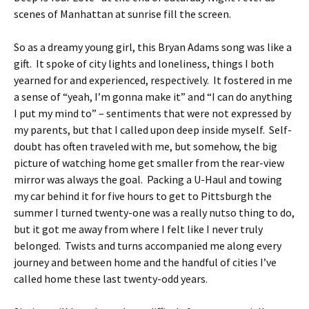
scenes of Manhattan at sunrise fill the screen.
So as a dreamy young girl, this Bryan Adams song was like a
gift. It spoke of city lights and loneliness, things I both
yearned for and experienced, respectively. It fostered in me
a sense of “yeah, I’m gonna make it” and “I can do anything
I put my mind to” – sentiments that were not expressed by
my parents, but that I called upon deep inside myself. Self-
doubt has often traveled with me, but somehow, the big
picture of watching home get smaller from the rear-view
mirror was always the goal. Packing a U-Haul and towing
my car behind it for five hours to get to Pittsburgh the
summer I turned twenty-one was a really nutso thing to do,
but it got me away from where I felt like I never truly
belonged. Twists and turns accompanied me along every
journey and between home and the handful of cities I’ve
called home these last twenty-odd years.